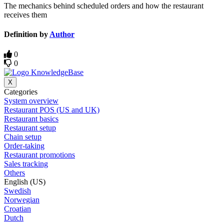
The mechanics behind scheduled orders and how the restaurant
receives them
Definition by
Author
0
0
X
Categories
System overview
Restaurant POS (US and UK)
Restaurant basics
Restaurant setup
Chain setup
Order-taking
Restaurant promotions
Sales tracking
Others
English (US)
Swedish
Norwegian
Croatian
Dutch