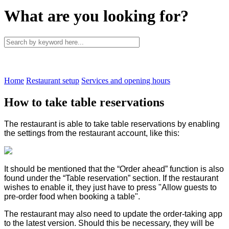
What are you looking for?
Home
Restaurant setup
Services and opening hours
How to take table reservations
The restaurant is able to take table reservations by enabling
the settings from the restaurant account, like this:
It should be mentioned that the “Order ahead” function is also
found under the “Table reservation” section. If the restaurant
wishes to enable it, they just have to press "Allow guests to
pre-order food when booking a table".
The restaurant may also need to update the order-taking app
to the latest version. Should this be necessary, they will be