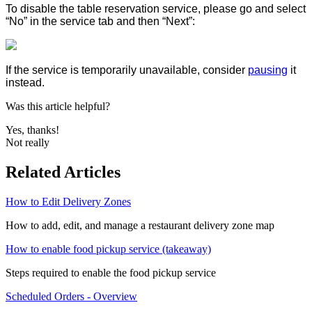
To disable the table reservation service, please go and select
“No” in the service tab and then “Next”:
If the service is temporarily unavailable, consider
pausing
it
instead.
Was this article helpful?
Yes, thanks!
Not really
Related Articles
How to Edit Delivery Zones
How to add, edit, and manage a restaurant delivery zone map
How to enable food pickup service (takeaway)
Steps required to enable the food pickup service
Scheduled Orders - Overview