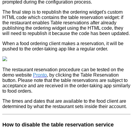
prompted during the configuration process.
The final step is to republish the ordering widget's custom
HTML code which contains the table reservation widget: if
the restaurant enables Table reservations after already
publishing the ordering widget using the HTML code, they
will need to republish it because the code has been updated.
When a food ordering client makes a reservation, it will be
pushed to the order-taking app like a regular order.
The restaurant reservation procedure can be tested on the
demo website
Pronto
,
by clicking the Table Reservation
button. Please note that the table reservations are subject to
acceptance and are received in the order-taking app similarly
to food orders.
The times and dates that are available to the food client are
determined by what the restaurant sets inside their account.
How to disable the table reservation service