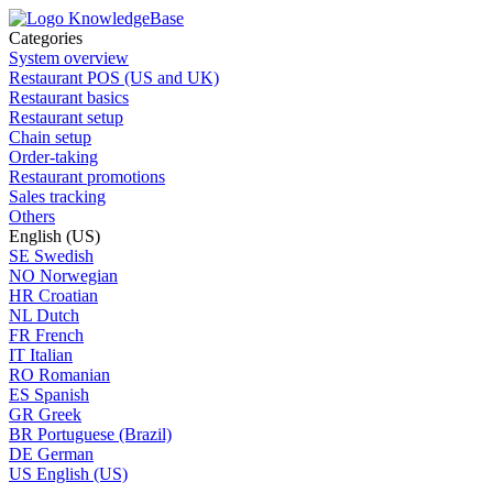
Categories
System overview
Restaurant POS (US and UK)
Restaurant basics
Restaurant setup
Chain setup
Order-taking
Restaurant promotions
Sales tracking
Others
English (US)
SE
Swedish
NO
Norwegian
HR
Croatian
NL
Dutch
FR
French
IT
Italian
RO
Romanian
ES
Spanish
GR
Greek
BR
Portuguese (Brazil)
DE
German
US
English (US)