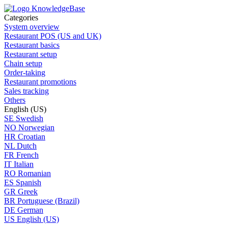
Categories
System overview
Restaurant POS (US and UK)
Restaurant basics
Restaurant setup
Chain setup
Order-taking
Restaurant promotions
Sales tracking
Others
English (US)
SE
Swedish
NO
Norwegian
HR
Croatian
NL
Dutch
FR
French
IT
Italian
RO
Romanian
ES
Spanish
GR
Greek
BR
Portuguese (Brazil)
DE
German
US
English (US)