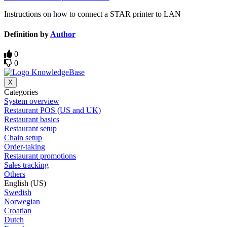
Instructions on how to connect a STAR printer to LAN
Definition by
Author
0
0
X
Categories
System overview
Restaurant POS (US and UK)
Restaurant basics
Restaurant setup
Chain setup
Order-taking
Restaurant promotions
Sales tracking
Others
English (US)
Swedish
Norwegian
Croatian
Dutch