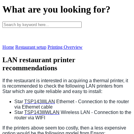
What are you looking for?
Home
Restaurant setup
Printing Overview
LAN restaurant printer
recommendations
If the restaurant is interested in acquiring a thermal printer, it
is recommended to check the following LAN printers from
Star which are quite reliable and easy to install:
Star
TSP143IIILAN
Ethernet - Connection to the router
via Ethernet cable
Star
TSP143IIIWLAN
Wireless LAN - Connection to the
router via WIFI
If the printers above seem too costly, then a less expensive
option would be the following model from Epson: