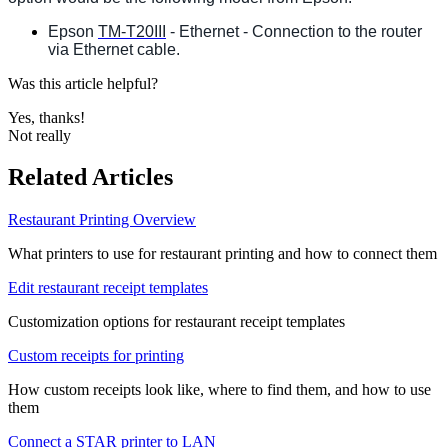
Epson
TM-T20III
- Ethernet - Connection to the router
via Ethernet cable.
Was this article helpful?
Yes, thanks!
Not really
Related Articles
Restaurant Printing Overview
What printers to use for restaurant printing and how to connect them
Edit restaurant receipt templates
Customization options for restaurant receipt templates
Custom receipts for printing
How custom receipts look like, where to find them, and how to use
them
Connect a STAR printer to LAN